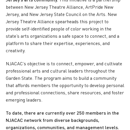
between New Jersey Theatre Alliance, ArtPride New
Jersey, and New Jersey State Council on the Arts. New
Jersey Theatre Alliance spearheads this project to
provide self-identified people of color working in the
state’s arts organizations a safe space to connect, and a
platform to share their expertise, experiences, and
creativity.
NJACAC’s objective is to connect, empower, and cultivate
professional arts and cultural leaders throughout the
Garden State. The program aims to build a community
that affords members the opportunity to develop personal
and professional connections, share resources, and foster
emerging leaders.
To date, there are currently over 250 members in the
NJACAC network from diverse backgrounds,
organizations, communities, and management levels.