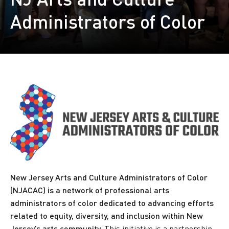
Administrators of Color
New Jersey Arts and Culture Administrators of Color
(NJACAC) is a network of professional arts
administrators of color dedicated to advancing efforts
related to equity, diversity, and inclusion within New
Jersey’s arts community.
This initiative is a partnership