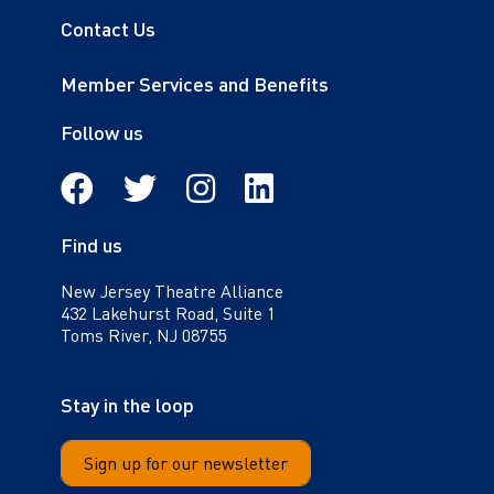
Contact Us
Member Services and Benefits
Follow us
Facebook
Twitter
Instagram
Linkedin
Find us
New Jersey Theatre Alliance
432 Lakehurst Road, Suite 1
Toms River, NJ 08755
Stay in the loop
Sign up for our newsletter