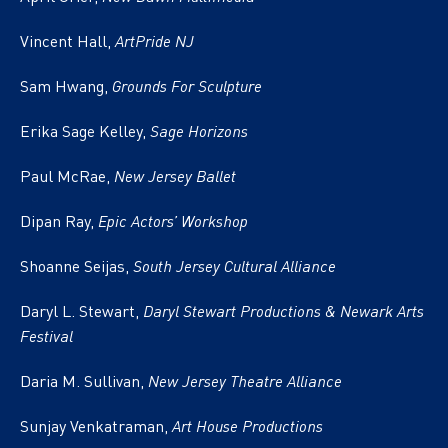
Vincent Hall,
ArtPride NJ
Sam Hwang,
Grounds For Sculpture
Erika Sage Kelley,
Sage Horizons
Paul McRae,
New Jersey Ballet
Dipan Ray,
Epic Actors’ Workshop
Shoanne Seijas,
South Jersey Cultural Alliance
Daryl L. Stewart,
Daryl Stewart Productions & Newark Arts
Festival
Daria M. Sullivan,
New Jersey Theatre Alliance
Sunjay Venkatraman,
Art House Productions