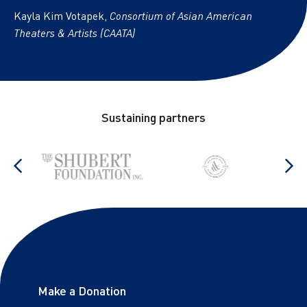
Kayla Kim Votapek,
Consortium of Asian American
Theaters & Artists (CAATA)
Footer
Sustaining partners
stop
Show previous items
S
Footer links
Make a Donation
Sitemap