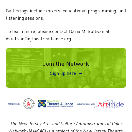
Gatherings include mixers, educational programming, and
listening sessions.
To learn more, please contact Daria M. Sullivan at
dsullivan@njtheatrealliance.org
.
Sign up here
Join the Network
Sign up here
The New Jersey Arts and Culture Administrators of Color
Network (NJACAC) is a project of the New Jersey Theatre