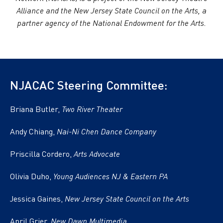
Alliance and the New Jersey State Council on the Arts, a
partner agency of the National Endowment for the Arts.
NJACAC Steering Committee:
Briana Butler,
Two River Theater
Andy Chiang,
Nai-Ni Chen Dance Company
Priscilla Cordero,
Arts Advocate
Olivia Duho,
Young Audiences NJ & Eastern PA
Jessica Gaines,
New Jersey State Council on the Arts
April Grier,
New Dawn Multimedia