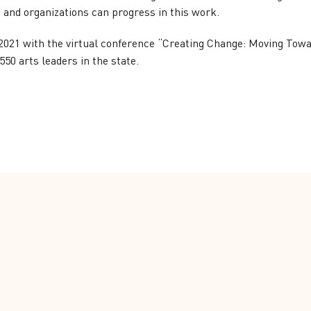
s and organizations can progress in this work.
021 with the virtual conference “Creating Change: Moving Towar
50 arts leaders in the state.