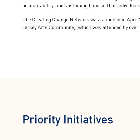
accountability, and sustaining hope so that individual
The Creating Change Network was launched in April 2
Jersey Arts Community,” which was attended by over 5
Priority Initiatives