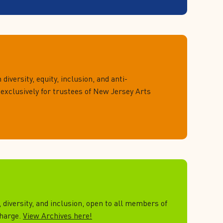
 diversity, equity, inclusion, and anti-
 exclusively for trustees of New Jersey Arts
, diversity, and inclusion, open to all members of
charge.
View Archives here!