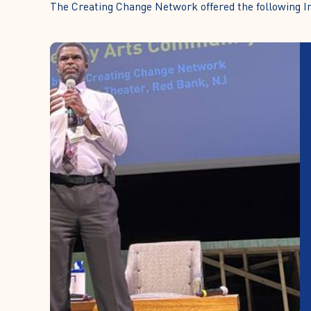
The Creating Change Network offered the following Ini