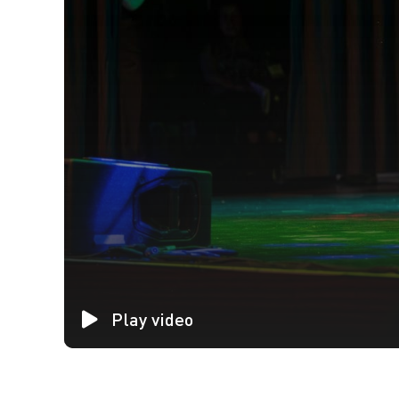
Play video