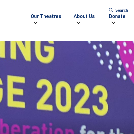
Search
Our Theatres
About Us
Donate
Expand navigation
Expand navigatio
Expand
igation