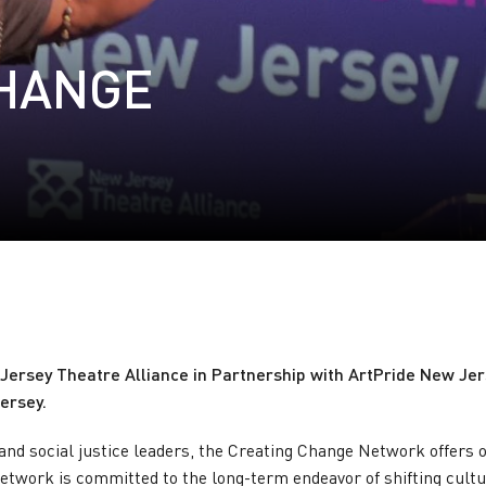
CHANGE
ersey Theatre Alliance in Partnership with ArtPride New Jerse
ersey.
and social justice leaders, the Creating Change Network offers o
twork is committed to the long-term endeavor of shifting cultu