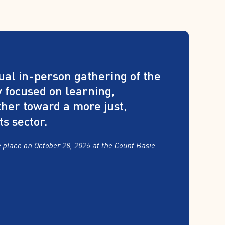
al in-person gathering of the
 focused on learning,
ther toward a more just,
ts sector.
 place on October 28, 2026 at the Count Basie