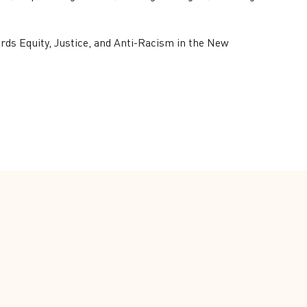
ds Equity, Justice, and Anti-Racism in the New