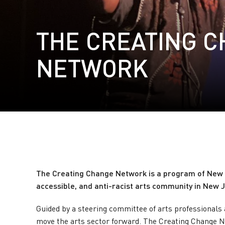
THE CREATING 
NETWORK
The Creating Change Network
is a program of New J
accessible, and anti-racist arts community in New J
Guided by a steering committee of arts professionals 
move the arts sector forward. The Creating Change Ne