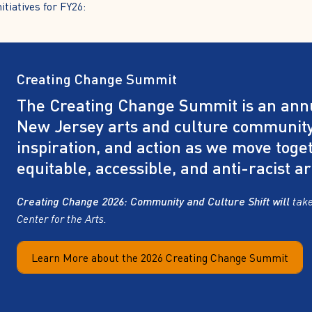
tiatives for FY26:
Creating Change Summit
The Creating Change Summit is an annu
New Jersey arts and culture community
inspiration, and action as we move toge
equitable, accessible, and anti-racist ar
Creating Change 2026: Community and Culture Shift will
take
Center for the Arts.
Learn More about the 2026 Creating Change Summit