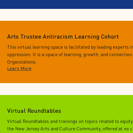
Arts Trustee Antiracism Learning Cohort
This virtual learning space is facilitated by leading experts in
oppression. It is a space of learning, growth, and connection
Organizations.
Learn More
Virtual Roundtables
Virtual Roundtables and trainings on topics related to equity
the New Jersey Arts and Culture Community, offered at no 