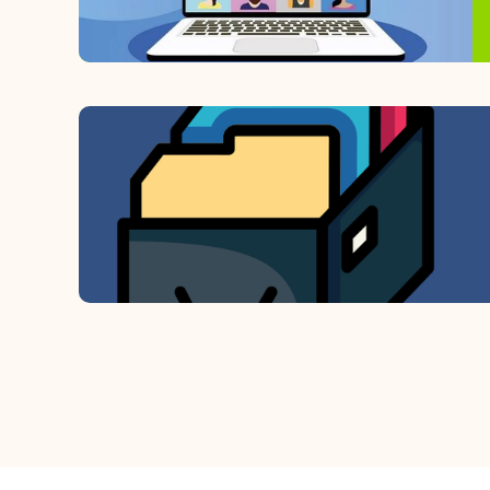
View recorded sessions