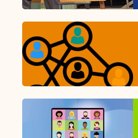
Learn More
Upcoming Events