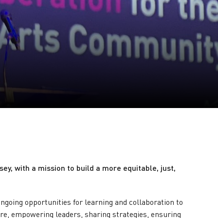
y, with a mission to build a more equitable, just,
ngoing opportunities for learning and collaboration to
re, empowering leaders, sharing strategies, ensuring