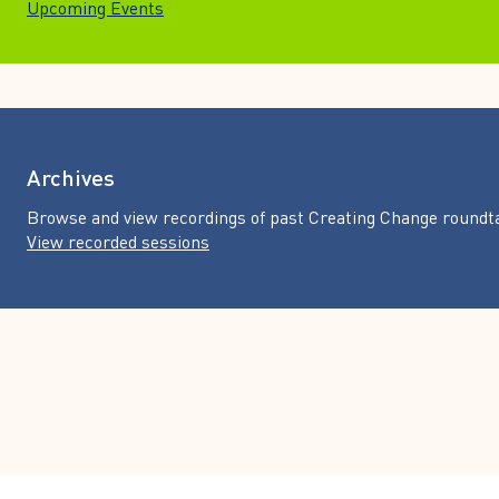
Upcoming Events
Archives
Browse and view recordings of past Creating Change roundt
View recorded sessions