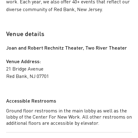
work. Each year, we also offer 40+ events that reflect our
diverse community of Red Bank, New Jersey.
Venue details
Joan and Robert Rechnitz Theater, Two River Theater
Venue Address:
21 Bridge Avenue
Red Bank, NJ 07701
Accessible Restrooms
Ground floor restrooms in the main lobby as well as the
lobby of the Center For New Work. All other restrooms on
additional floors are accessible by elevator.