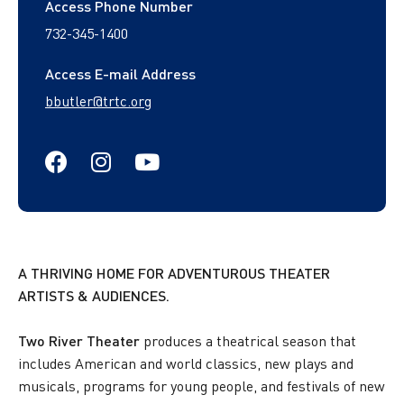
Access Phone Number
732-345-1400
Access E-mail Address
bbutler@trtc.org
https://www.facebook.com/TwoRive
https://www.instagram.com/twor
https://www.youtube.com/t
A THRIVING HOME FOR ADVENTUROUS THEATER
ARTISTS & AUDIENCES.
Two River Theater
produces a theatrical season that
includes American and world classics, new plays and
musicals, programs for young people, and festivals of new