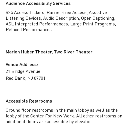
Audience Accessibility Services
$25 Access Tickets, Barrier-free Access, Assistive
Listening Devices, Audio Description, Open Captioning,
ASL Interpreted Performances, Large Print Programs,
Relaxed Performances
Marion Huber Theater, Two River Theater
Venue Address:
21 Bridge Avenue
Red Bank, NJ 07701
Accessible Restrooms
Ground floor restrooms in the main lobby as well as the
lobby of the Center For New Work. All other restrooms on
additional floors are accessible by elevator.