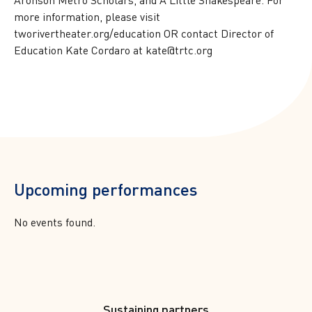
more information, please visit
tworivertheater.org/education OR contact Director of
Education Kate Cordaro at kate@trtc.org
Upcoming performances
No events found.
Footer
Sustaining partners