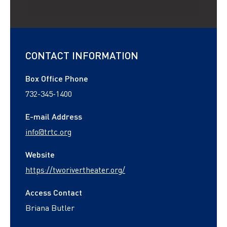
CONTACT INFORMATION
Box Office Phone
732-345-1400
E-mail Address
info@trtc.org
Website
https://tworivertheater.org/
Access Contact
Briana Butler