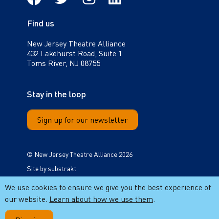
Find us
New Jersey Theatre Alliance
432 Lakehurst Road, Suite 1
Toms River, NJ 08755
Stay in the loop
Sign up for our newsletter
© New Jersey Theatre Alliance 2026
Site by
substrakt
Cookie notice
We use cookies to ensure we give you the best experience of
our website.
Learn about how we use them
.