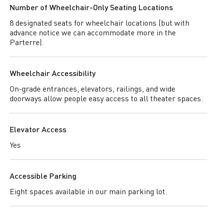
Number of Wheelchair-Only Seating Locations
8 designated seats for wheelchair locations (but with
advance notice we can accommodate more in the
Parterre).
Wheelchair Accessibility
On-grade entrances, elevators, railings, and wide
doorways allow people easy access to all theater spaces.
Elevator Access
Yes
Accessible Parking
Eight spaces available in our main parking lot.