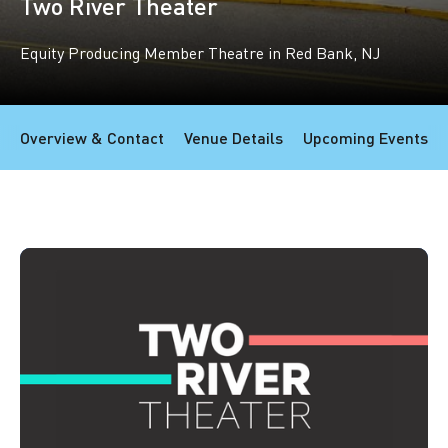
Two River Theater
Equity Producing Member Theatre in Red Bank, NJ
Overview & Contact
Venue Details
Upcoming Events
Member overview
Additional information