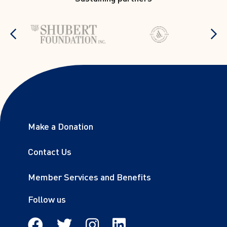
stop
Show previous items
S
Footer links
Make a Donation
Sitemap
Contact Us
Member Services and Benefits
Follow us
Facebook
Twitter
Instagram
Linkedin