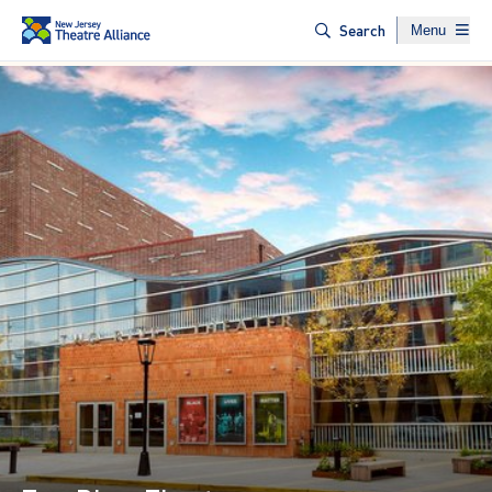
Website naviga
Search
Menu