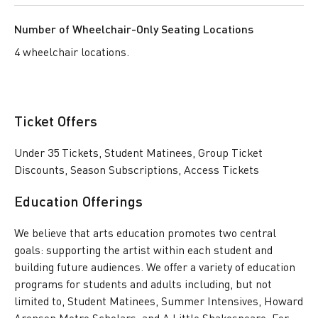
Number of Wheelchair-Only Seating Locations
4 wheelchair locations.
Ticket Offers
Under 35 Tickets, Student Matinees, Group Ticket
Discounts, Season Subscriptions, Access Tickets
Education Offerings
We believe that arts education promotes two central
goals: supporting the artist within each student and
building future audiences. We offer a variety of education
programs for students and adults including, but not
limited to, Student Matinees, Summer Intensives, Howard
Aronson Metro Scholars, and A Little Shakespeare. For