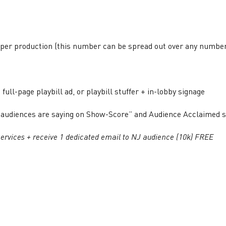
per production (this number can be spread out over any numbe
 full-page playbill ad, or playbill stuffer + in-lobby signage
hat audiences are saying on Show-Score” and Audience Acclaimed
ervices + receive 1 dedicated email to NJ audience (10k) FREE