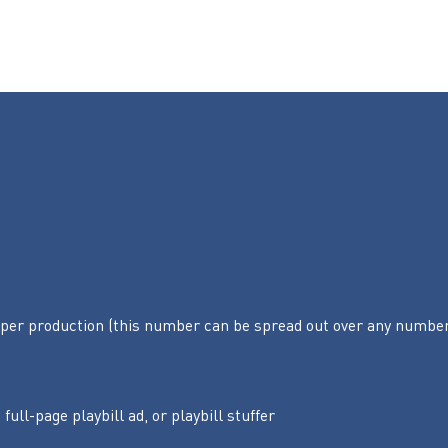
per production (this number can be spread out over any numbe
 full-page playbill ad, or playbill stuffer