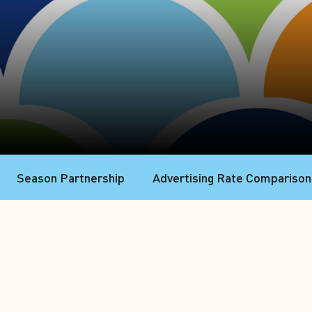
Season Partnership
Advertising Rate Comparison