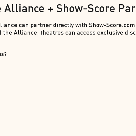
 Alliance + Show-Score Par
iance can partner directly with Show-Score.com
f the Alliance, theatres can access exclusive d
ns?