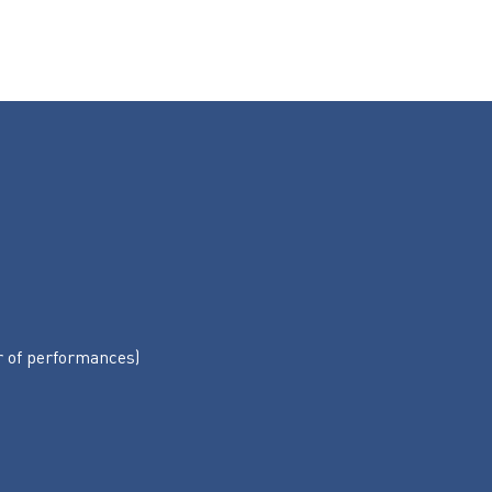
r of performances)