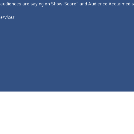
hat audiences are saying on Show-Score” and Audience Acclaimed
ervices