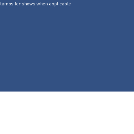
 stamps for shows when applicable