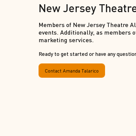
New Jersey Theatre
Members of New Jersey Theatre All
events. Additionally, as members o
marketing services.
Ready to get started or have any questio
Contact Amanda Talarico