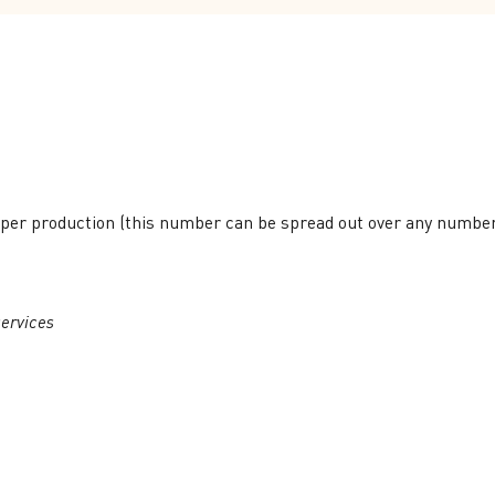
per production (this number can be spread out over any numbe
ervices