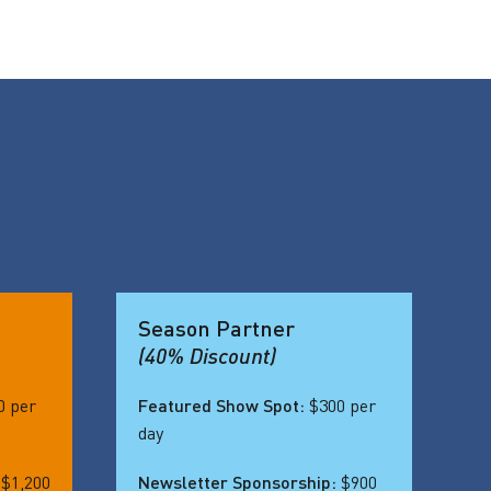
Season Partner
(40% Discount)
0 per
Featured Show Spot:
$300 per
day
:
$1,200
Newsletter Sponsorship:
$900