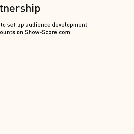
tnership
 to set up audience development
iscounts on Show-Score.com