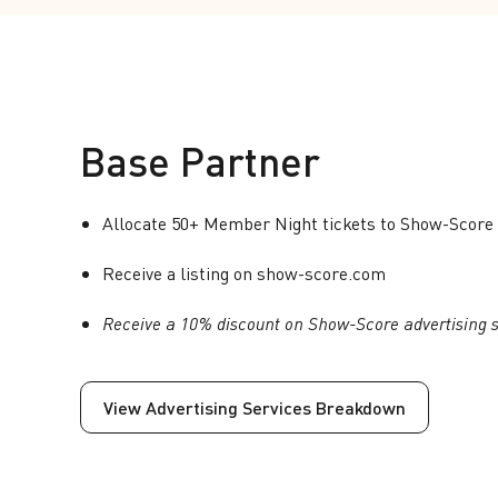
Base Partner
Allocate 50+ Member Night tickets to Show-Score 
Receive a listing on show-score.com
Receive a 10% discount on Show-Score advertising s
View Advertising Services Breakdown