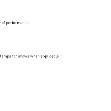
r of performances)
 stamps for shows when applicable