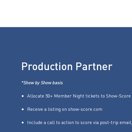
Production Partner
*Show by Show basis
Allocate 50+ Member Night tickets to Show-Score 
Receive a listing on show-score.com
Include a call to action to score via post-trip email,