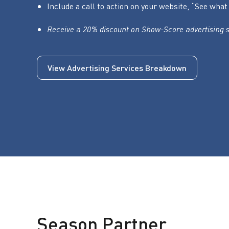
Include a call to action on your website, “See w
Receive a 20% discount on Show-Score advertising s
View Advertising Services Breakdown
Season Partner