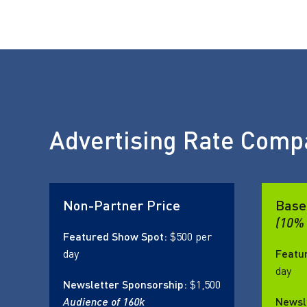
Advertising Rate Comp
Non-Partner Price
Base
(10% 
Featured Show Spot:
$500 per
day
Featu
day
Newsletter Sponsorship:
$1,500
Audience of 160k
Newsl