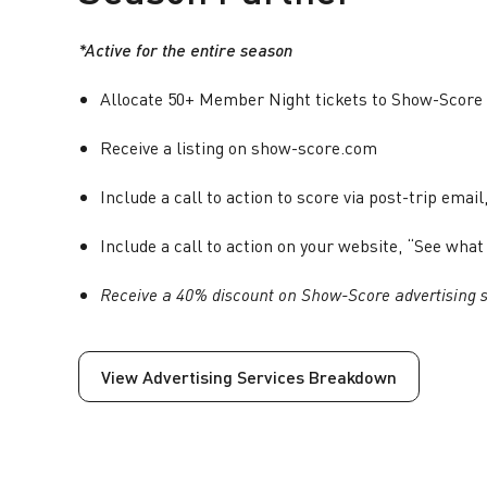
*Active for the entire season
Allocate 50+ Member Night tickets to Show-Score 
Receive a listing on show-score.com
Include a call to action to score via post-trip email,
Include a call to action on your website, “See w
Receive a 40% discount on Show-Score advertising s
View Advertising Services Breakdown