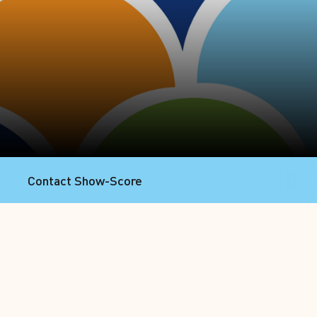
Contact Show-Score