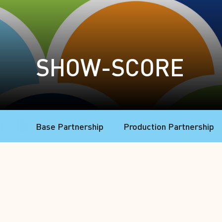
SHOW-SCORE
Base Partnership
Production Partnership