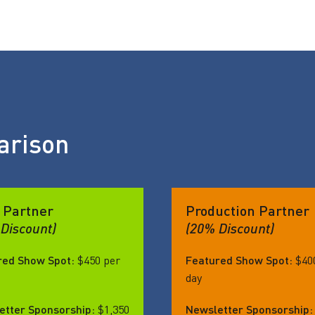
arison
 Partner
Production Partner
Discount)
(20% Discount)
red Show Spot:
$450 per
Featured Show Spot:
$40
day
etter Sponsorship:
$1,350
Newsletter Sponsorship