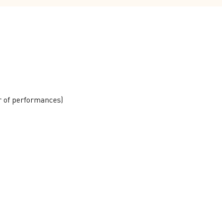
r of performances)