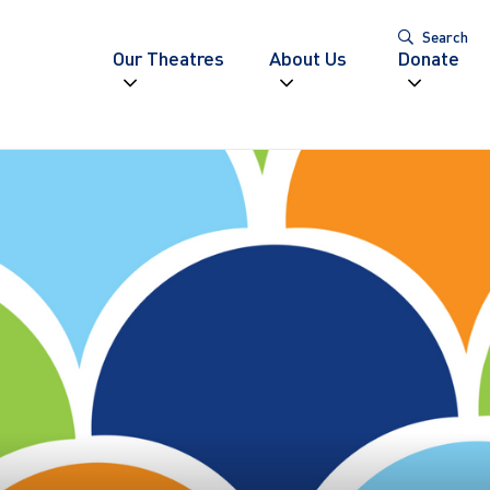
Search
Our Theatres
About Us
Donate
Expand navigation
Expand navigatio
Expand
igation