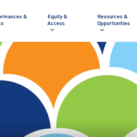
ite navigation
ormances &
Equity &
Resources &
ts
Access
Opportunities
Expand navigation
Expand nav